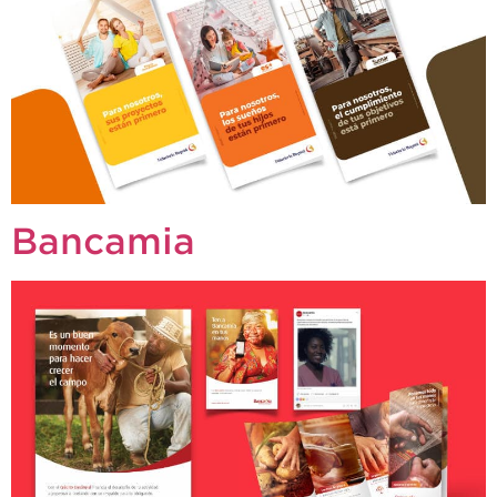
Bancamia