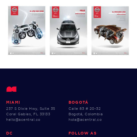
MIAMI
BOGOTÁ
237 S Dixie Hwy, Suite 35
Calle 83 # 20-32
Coral Gables, FL 33133
Bogotá, Colombia
hello@acentral.co
hola@acentral.co
DC
FOLLOW AS