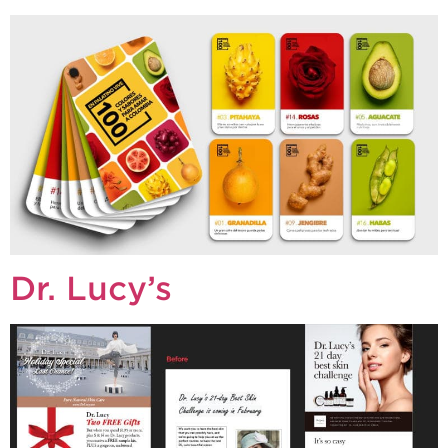
Dr. Lucy’s