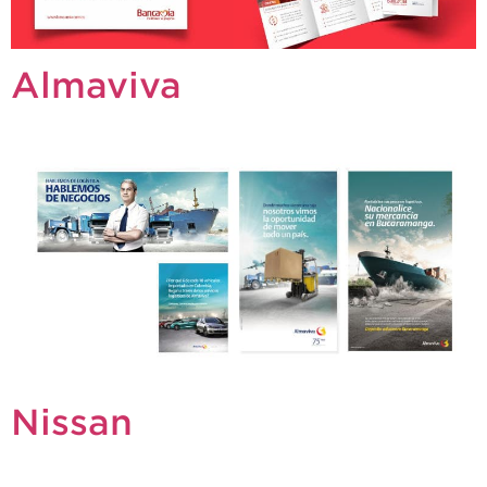
Almaviva
Nissan