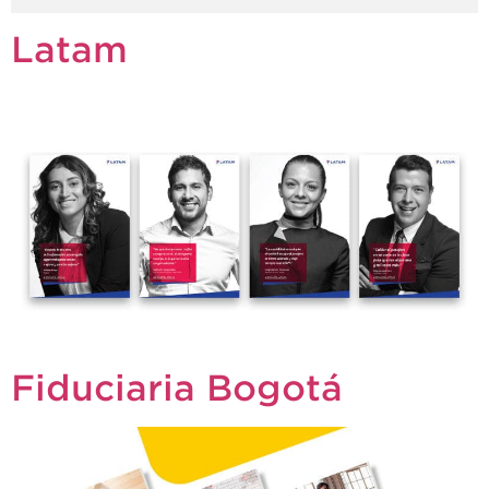
Latam
Fiduciaria Bogotá