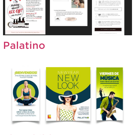
Palatino