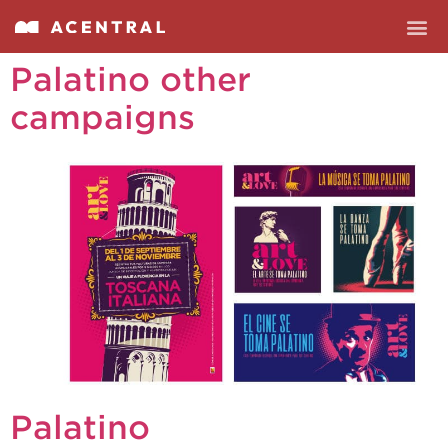
Palatino other
campaigns
Palatino