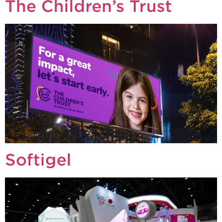
The Children’s Trust
Softigel