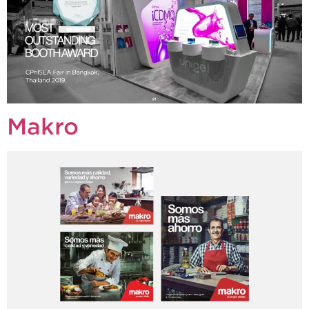
Makro